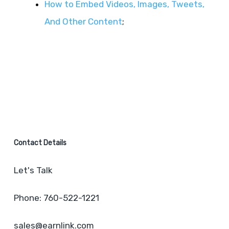
How to Embed Videos, Images, Tweets,
And Other Content
;
Contact Details
Let's Talk
Phone: 760-522-1221
sales@earnlink.com