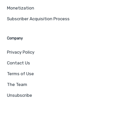
Monetization
Subscriber Acquisition Process
Company
Privacy Policy
Contact Us
Terms of Use
The Team
Unsubscribe