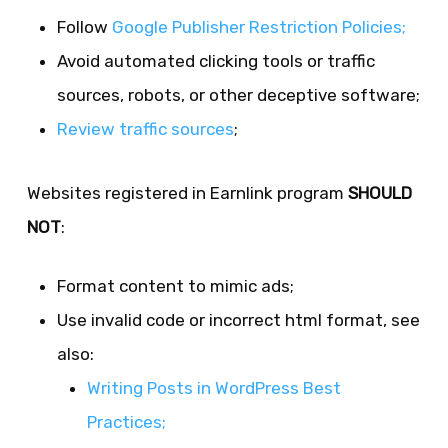
Follow
Google Publisher Restriction Policies;
Avoid automated clicking tools or traffic
sources, robots, or other deceptive software;
Review traffic sources
;
Websites registered in Earnlink program
SHOULD
NOT
:
Format content to mimic ads;
Use invalid code or incorrect html format, see
also:
Writing Posts in WordPress Best
Practices;