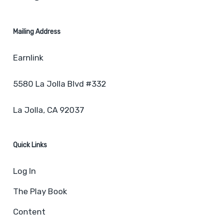
Mailing Address
Earnlink
5580 La Jolla Blvd #332
La Jolla, CA 92037
Quick Links
Log In
The Play Book
Content