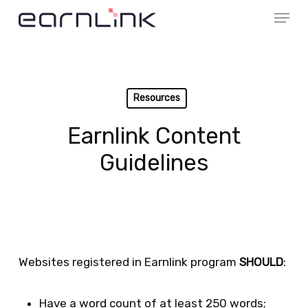
Menu
Skip
to
Close
main
Menu
content
Resources
Earnlink Content
Guidelines
Websites registered in Earnlink program
SHOULD
:
Have a word count of at least 250 words;